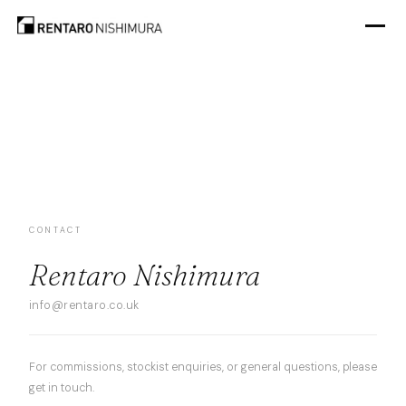
CONTACT
Rentaro Nishimura
info@rentaro.co.uk
For commissions, stockist enquiries, or general questions, please
get in touch.