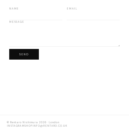
NAME
EMAIL
MESSAGE
SEND
© Rentaro Nishimura 2026 · London
INSTAGRAM
SHOP
INFO@RENTARO.CO.UK