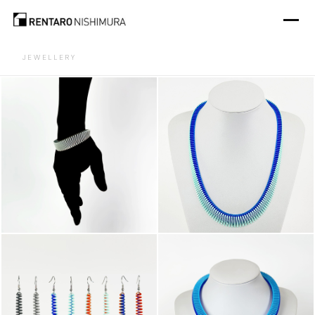
JEWELLERY