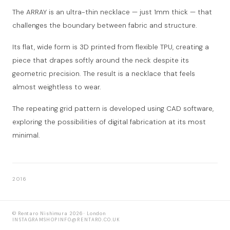
The ARRAY is an ultra-thin necklace — just 1mm thick — that
challenges the boundary between fabric and structure.
Its flat, wide form is 3D printed from flexible TPU, creating a
piece that drapes softly around the neck despite its
geometric precision. The result is a necklace that feels
almost weightless to wear.
The repeating grid pattern is developed using CAD software,
exploring the possibilities of digital fabrication at its most
minimal.
2016
© Rentaro Nishimura 2026 · London
INSTAGRAM
SHOP
INFO@RENTARO.CO.UK