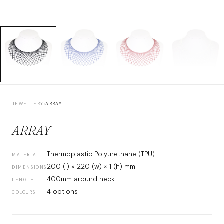
JEWELLERY
›
ARRAY
ARRAY
Thermoplastic Polyurethane (TPU)
MATERIAL
200 (l) × 220 (w) × 1 (h) mm
DIMENSIONS
400mm around neck
LENGTH
4 options
COLOURS