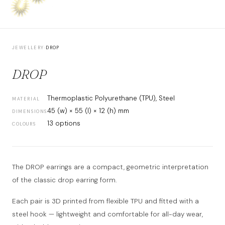
JEWELLERY
›
DROP
DROP
Thermoplastic Polyurethane (TPU), Steel
MATERIAL
45 (w) × 55 (l) × 12 (h) mm
DIMENSIONS
13 options
COLOURS
The DROP earrings are a compact, geometric interpretation
of the classic drop earring form.
Each pair is 3D printed from flexible TPU and fitted with a
steel hook — lightweight and comfortable for all-day wear,