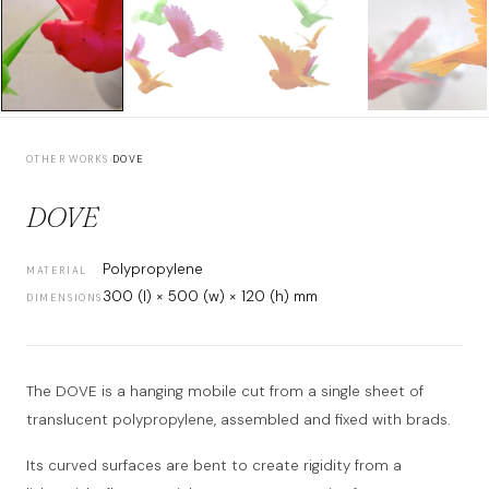
OTHER WORKS
›
DOVE
DOVE
Polypropylene
MATERIAL
300 (l) × 500 (w) × 120 (h) mm
DIMENSIONS
The DOVE is a hanging mobile cut from a single sheet of
translucent polypropylene, assembled and fixed with brads.
Its curved surfaces are bent to create rigidity from a