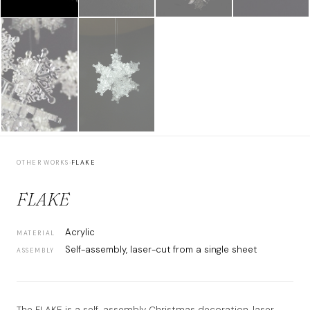
OTHER WORKS
›
FLAKE
FLAKE
Acrylic
MATERIAL
Self-assembly, laser-cut from a single sheet
ASSEMBLY
The FLAKE is a self-assembly Christmas decoration, laser-